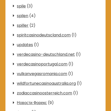
spile
(3)
spilen
(4)
spiller
(2)
spiritcasinodeutscland.com
(1)
updates
(1)
verdecasino-deutschland.net
(1)
verdecasinoportugal.com
(1)
vulkanvegasromania.com
(1)
wildfortunecasinoaustralia.org
(1)
zodiaccasinoosterreich.com
(1)
Новости Форекс
(9)