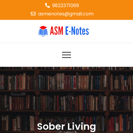
Skip
9822371069
to
asmenotes@gmail.com
content
ASM E-NOTES
e-notes
Sober Living