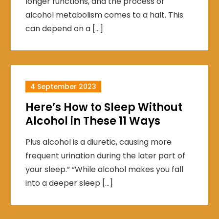
longer functions, and the process of
alcohol metabolism comes to a halt. This
can depend on a […]
4 September 2023
Here’s How to Sleep Without
Alcohol in These 11 Ways
Plus alcohol is a diuretic, causing more
frequent urination during the later part of
your sleep.” “While alcohol makes you fall
into a deeper sleep […]