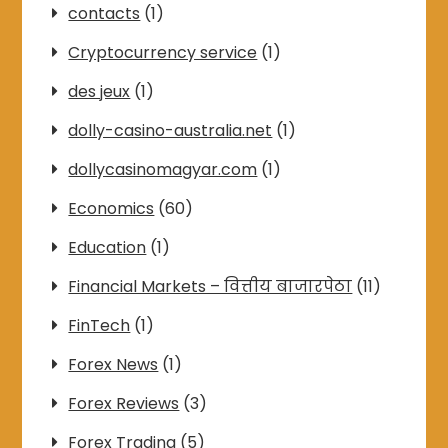
contacts
(1)
Cryptocurrency service
(1)
des jeux
(1)
dolly-casino-australia.net
(1)
dollycasinomagyar.com
(1)
Economics
(60)
Education
(1)
Financial Markets – वित्तीय बाजारपेठा
(11)
FinTech
(1)
Forex News
(1)
Forex Reviews
(3)
Forex Trading
(5)