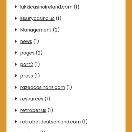
lukkicasinoireland.com
(1)
luxurycasino.us
(1)
Management
(2)
news
(1)
pages
(2)
part2
(1)
press
(1)
razedcasinonz.com
(1)
resources
(1)
retrobet.us
(1)
retrobetdeutschland.com
(1)