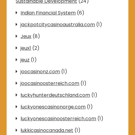
Sustainable Development
(24)
Indian Financial System
(6)
jackpotcitycasinoaustralia.com
(1)
Jeux
(8)
jeux1
(2)
jeuz
(1)
joocasinonz.com
(1)
joocasinoosterreich.com
(1)
luckyhunterdeutschland.com
(1)
luckyonescasinonorge.com
(1)
luckyonescasinoosterreich.com
(1)
lukkicasinocanada.net
(1)