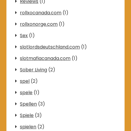
Reviews
(1)
rollxocanada.com
(1)
rollxonorge.com
(1)
Sex
(1)
slotlordsdeutschland.com
(1)
slotmafiacanada.com
(1)
Sober Living
(2)
spel
(2)
spele
(1)
Spellen
(3)
Spiele
(3)
spielen
(2)