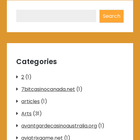
Search
Search
Categories
2
(1)
7bitcasinocanada.net
(1)
articles
(1)
Arts
(31)
avantgardecasinoaustralia.org
(1)
aviatrixgame.net
(1)