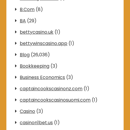
B.Com
(8)
BA
(29)
bettycasino.uk
(1)
bettywinscasino.app
(1)
Blog
(26,036)
Bookkeeping
(3)
Business Economics
(3)
captaincookscasinonz.com
(1)
captaincookscasinosuomi.com
(1)
Casino
(3)
casinon1bet.us
(1)