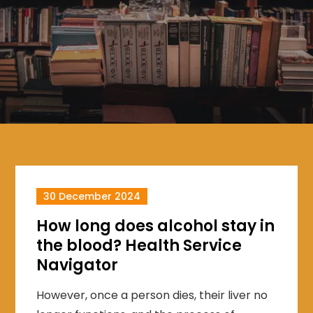
30 December 2024
How long does alcohol stay in
the blood? Health Service
Navigator
However, once a person dies, their liver no