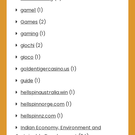
game1
(1)
Games
(2)
gaming
(1)
giochi
(2)
gioco
(1)
goldentigercasino.us
(1)
guide
(1)
hellspinaustralia.win
(1)
hellspinnorge.com
(1)
hellspinnz.com
(1)
Indian Economy, Environment and