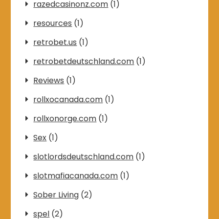
razedcasinonz.com
(1)
resources
(1)
retrobet.us
(1)
retrobetdeutschland.com
(1)
Reviews
(1)
rollxocanada.com
(1)
rollxonorge.com
(1)
Sex
(1)
slotlordsdeutschland.com
(1)
slotmafiacanada.com
(1)
Sober Living
(2)
spel
(2)