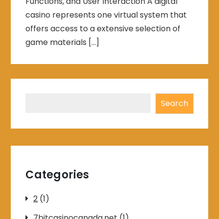
Functions, and User Interaction A digital
casino represents one virtual system that
offers access to a extensive selection of
game materials […]
Search
Search
Categories
2
(1)
7bitcasinocanada.net
(1)