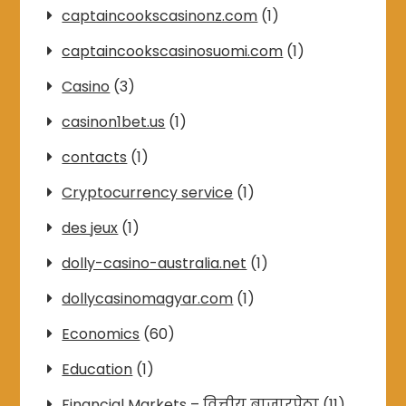
captaincookscasinonz.com
(1)
captaincookscasinosuomi.com
(1)
Casino
(3)
casinon1bet.us
(1)
contacts
(1)
Cryptocurrency service
(1)
des jeux
(1)
dolly-casino-australia.net
(1)
dollycasinomagyar.com
(1)
Economics
(60)
Education
(1)
Financial Markets – वित्तीय बाजारपेठा
(11)