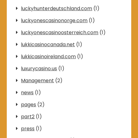
luckyhunterdeutschland.com
(1)
luckyonescasinonorge.com
(1)
luckyonescasinoosterreich.com
(1)
lukkicasinocanada.net
(1)
lukkicasinoireland.com
(1)
luxurycasino.us
(1)
Management
(2)
news
(1)
pages
(2)
part2
(1)
press
(1)