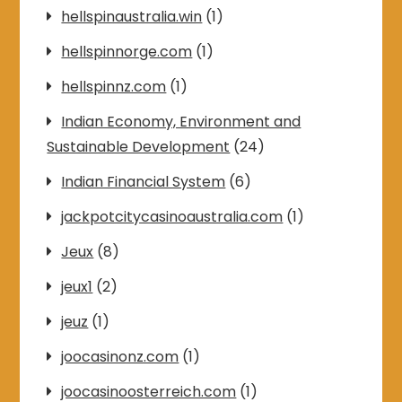
hellspinaustralia.win
(1)
hellspinnorge.com
(1)
hellspinnz.com
(1)
Indian Economy, Environment and
Sustainable Development
(24)
Indian Financial System
(6)
jackpotcitycasinoaustralia.com
(1)
Jeux
(8)
jeux1
(2)
jeuz
(1)
joocasinonz.com
(1)
joocasinoosterreich.com
(1)