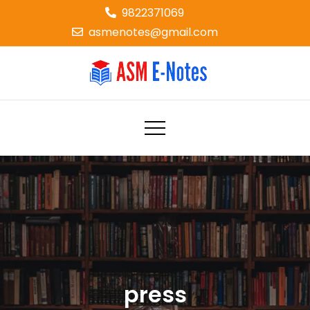
Skip
9822371069
to
asmenotes@gmail.com
content
ASM E-NOTES
e-notes
press