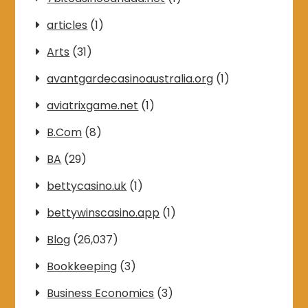
articles
(1)
Arts
(31)
avantgardecasinoaustralia.org
(1)
aviatrixgame.net
(1)
B.Com
(8)
BA
(29)
bettycasino.uk
(1)
bettywinscasino.app
(1)
Blog
(26,037)
Bookkeeping
(3)
Business Economics
(3)