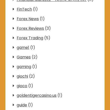
FinTech
(1)
Forex News
(1)
Forex Reviews
(3)
Forex Trading
(5)
game1
(1)
Games
(2)
gaming
(1)
giochi
(2)
gioco
(1)
goldentigercasino.us
(1)
guide
(1)