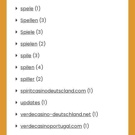
spele
(1)
Spellen
(3)
Spiele
(3)
spielen
(2)
spile
(3)
spilen
(4)
spiller
(2)
spiritcasinodeutscland.com
(1)
updates
(1)
verdecasino-deutschland.net
(1)
verdecasinoportugal.com
(1)