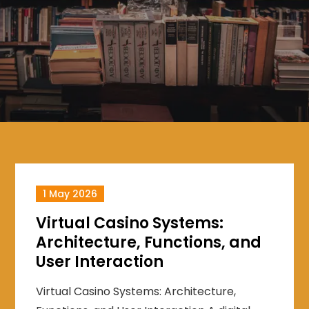
1 May 2026
Virtual Casino Systems:
Architecture, Functions, and
User Interaction
Virtual Casino Systems: Architecture,