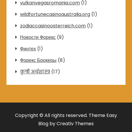
vulkanvegasromania.com
(1)
wildfortunecasinoaustralia.org
(1)
zodiaccasinoosterreich.com
(1)
Новости Форекс
(9)
Финтех
(1)
Форекс Брокеры
(8)
कृषी अर्थशास्त्र
(17)
Copyright © All rights reserved. Theme Easy
Blog by
Creativ Themes