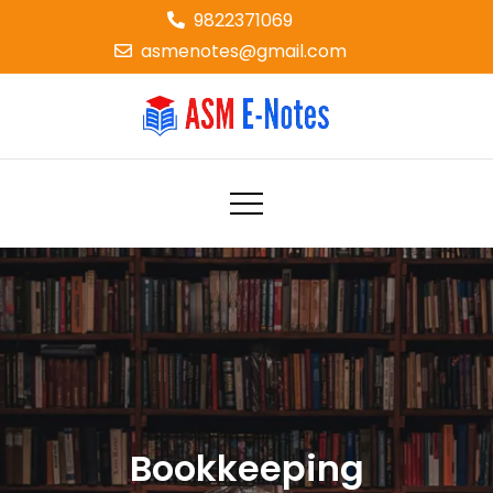
Skip
9822371069
to
asmenotes@gmail.com
content
ASM E-NOTES
e-notes
Bookkeeping