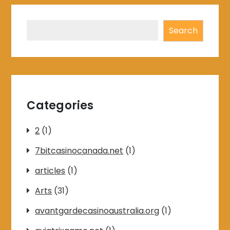
Search
Search
Categories
2
(1)
7bitcasinocanada.net
(1)
articles
(1)
Arts
(31)
avantgardecasinoaustralia.org
(1)