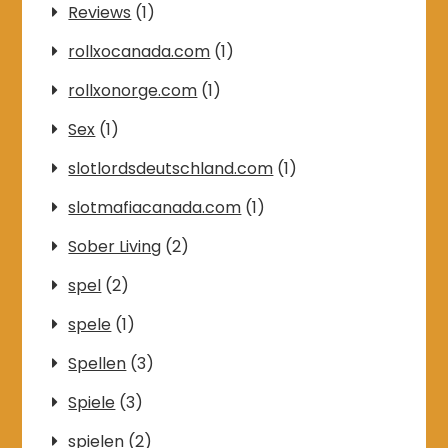
Reviews
(1)
rollxocanada.com
(1)
rollxonorge.com
(1)
Sex
(1)
slotlordsdeutschland.com
(1)
slotmafiacanada.com
(1)
Sober Living
(2)
spel
(2)
spele
(1)
Spellen
(3)
Spiele
(3)
spielen
(2)