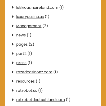
lukkicasinoireland.com
(1)
luxurycasino.us
(1)
Management
(2)
news
(1)
pages
(2)
part2
(1)
press
(1)
razedcasinonz.com
(1)
resources
(1)
retrobet.us
(1)
retrobetdeutschland.com
(1)