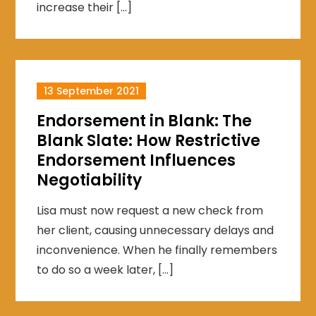
increase their […]
13 September 2021
Endorsement in Blank: The
Blank Slate: How Restrictive
Endorsement Influences
Negotiability
Lisa must now request a new check from
her client, causing unnecessary delays and
inconvenience. When he finally remembers
to do so a week later, […]