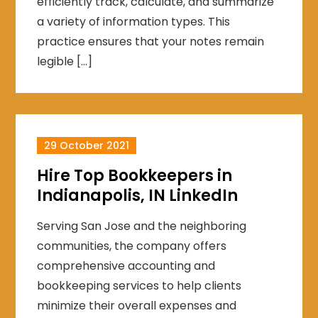
efficiently track, calculate, and summarize
a variety of information types. This
practice ensures that your notes remain
legible […]
29 October 2021
Hire Top Bookkeepers in
Indianapolis, IN LinkedIn
Serving San Jose and the neighboring
communities, the company offers
comprehensive accounting and
bookkeeping services to help clients
minimize their overall expenses and