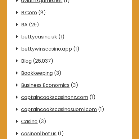
aviatrixgame.net
(1)
B.Com
(8)
BA
(29)
bettycasino.uk
(1)
bettywinscasino.app
(1)
Blog
(26,037)
Bookkeeping
(3)
Business Economics
(3)
captaincookscasinonz.com
(1)
captaincookscasinosuomi.com
(1)
Casino
(3)
casinon1bet.us
(1)