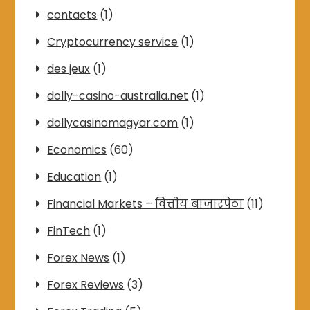
contacts
(1)
Cryptocurrency service
(1)
des jeux
(1)
dolly-casino-australia.net
(1)
dollycasinomagyar.com
(1)
Economics
(60)
Education
(1)
Financial Markets – वित्तीय बाजारपेठा
(11)
FinTech
(1)
Forex News
(1)
Forex Reviews
(3)