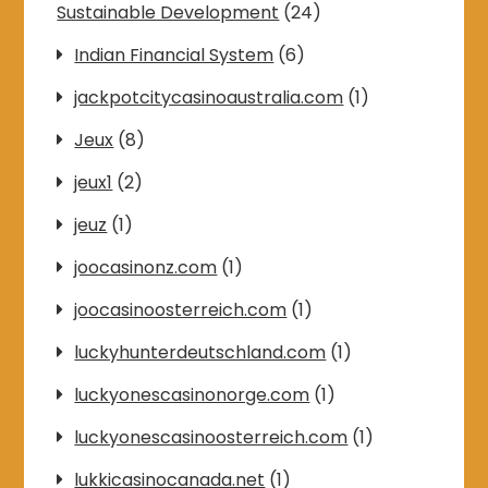
Sustainable Development
(24)
Indian Financial System
(6)
jackpotcitycasinoaustralia.com
(1)
Jeux
(8)
jeux1
(2)
jeuz
(1)
joocasinonz.com
(1)
joocasinoosterreich.com
(1)
luckyhunterdeutschland.com
(1)
luckyonescasinonorge.com
(1)
luckyonescasinoosterreich.com
(1)
lukkicasinocanada.net
(1)