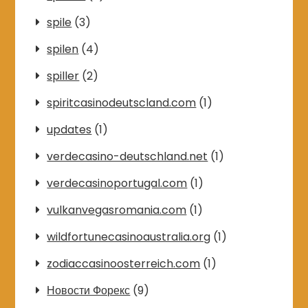
spile
(3)
spilen
(4)
spiller
(2)
spiritcasinodeutscland.com
(1)
updates
(1)
verdecasino-deutschland.net
(1)
verdecasinoportugal.com
(1)
vulkanvegasromania.com
(1)
wildfortunecasinoaustralia.org
(1)
zodiaccasinoosterreich.com
(1)
Новости Форекс
(9)