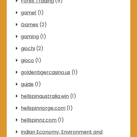
Forex Trading
(5)
game1
(1)
Games
(2)
gaming
(1)
giochi
(2)
gioco
(1)
goldentigercasino.us
(1)
guide
(1)
hellspinaustralia.win
(1)
hellspinnorge.com
(1)
hellspinnz.com
(1)
Indian Economy, Environment and