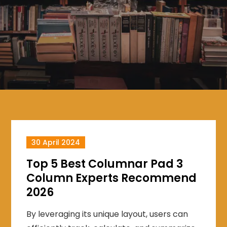
30 April 2024
Top 5 Best Columnar Pad 3
Column Experts Recommend
2026
By leveraging its unique layout, users can