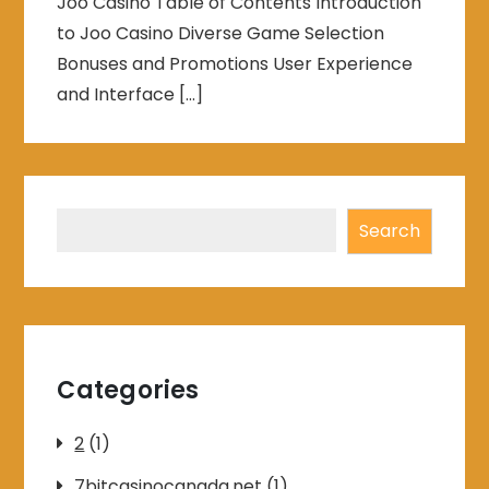
Joo Casino Table of Contents Introduction
to Joo Casino Diverse Game Selection
Bonuses and Promotions User Experience
and Interface […]
Search
Search
Categories
2
(1)
7bitcasinocanada.net
(1)