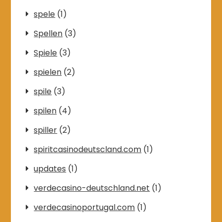
spele
(1)
Spellen
(3)
Spiele
(3)
spielen
(2)
spile
(3)
spilen
(4)
spiller
(2)
spiritcasinodeutscland.com
(1)
updates
(1)
verdecasino-deutschland.net
(1)
verdecasinoportugal.com
(1)