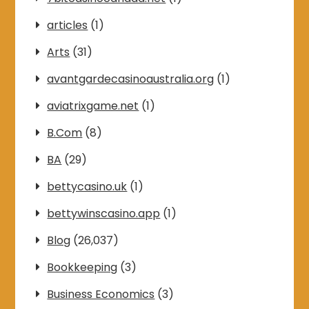
articles
(1)
Arts
(31)
avantgardecasinoaustralia.org
(1)
aviatrixgame.net
(1)
B.Com
(8)
BA
(29)
bettycasino.uk
(1)
bettywinscasino.app
(1)
Blog
(26,037)
Bookkeeping
(3)
Business Economics
(3)