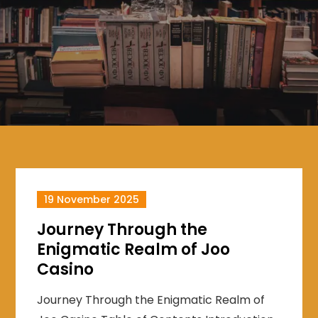
19 November 2025
Journey Through the
Enigmatic Realm of Joo
Casino
Journey Through the Enigmatic Realm of