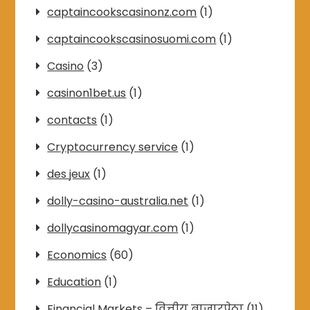
captaincookscasinonz.com
(1)
captaincookscasinosuomi.com
(1)
Casino
(3)
casinon1bet.us
(1)
contacts
(1)
Cryptocurrency service
(1)
des jeux
(1)
dolly-casino-australia.net
(1)
dollycasinomagyar.com
(1)
Economics
(60)
Education
(1)
Financial Markets – वित्तीय बाजारपेठा
(11)