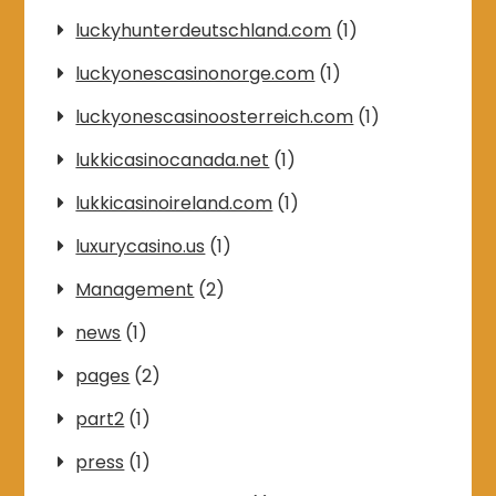
luckyhunterdeutschland.com
(1)
luckyonescasinonorge.com
(1)
luckyonescasinoosterreich.com
(1)
lukkicasinocanada.net
(1)
lukkicasinoireland.com
(1)
luxurycasino.us
(1)
Management
(2)
news
(1)
pages
(2)
part2
(1)
press
(1)