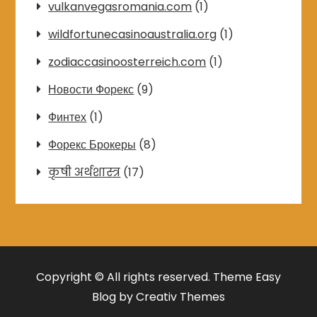
vulkanvegasromania.com
(1)
wildfortunecasinoaustralia.org
(1)
zodiaccasinoosterreich.com
(1)
Новости Форекс
(9)
Финтех
(1)
Форекс Брокеры
(8)
कृषी अर्थशास्त्र
(17)
Copyright © All rights reserved. Theme Easy
Blog by
Creativ Themes