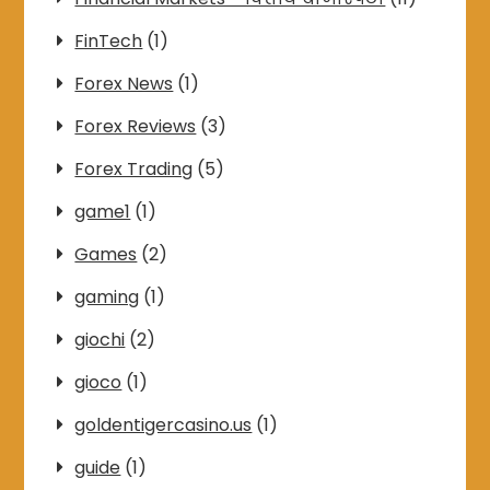
FinTech
(1)
Forex News
(1)
Forex Reviews
(3)
Forex Trading
(5)
game1
(1)
Games
(2)
gaming
(1)
giochi
(2)
gioco
(1)
goldentigercasino.us
(1)
guide
(1)