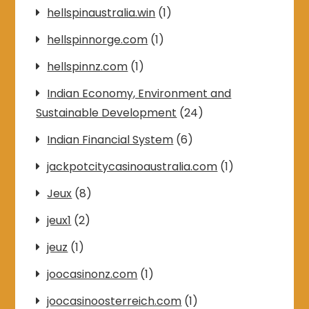
hellspinaustralia.win
(1)
hellspinnorge.com
(1)
hellspinnz.com
(1)
Indian Economy, Environment and
Sustainable Development
(24)
Indian Financial System
(6)
jackpotcitycasinoaustralia.com
(1)
Jeux
(8)
jeux1
(2)
jeuz
(1)
joocasinonz.com
(1)
joocasinoosterreich.com
(1)