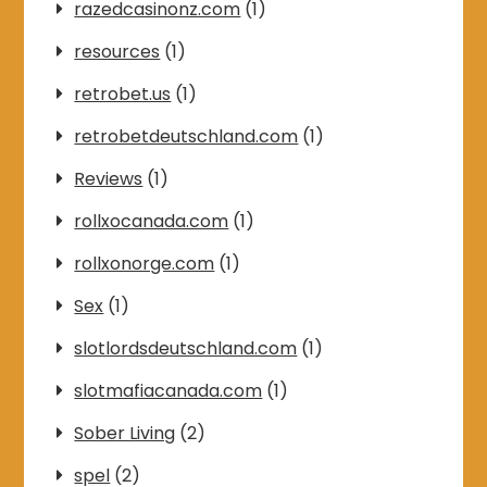
razedcasinonz.com
(1)
resources
(1)
retrobet.us
(1)
retrobetdeutschland.com
(1)
Reviews
(1)
rollxocanada.com
(1)
rollxonorge.com
(1)
Sex
(1)
slotlordsdeutschland.com
(1)
slotmafiacanada.com
(1)
Sober Living
(2)
spel
(2)