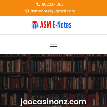
Skip
9822371069
to
asmenotes@gmail.com
content
ASM E-NOTES
e-notes
joocasinonz.com