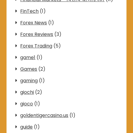
FinTech
(1)
Forex News
(1)
Forex Reviews
(3)
Forex Trading
(5)
game1
(1)
Games
(2)
gaming
(1)
giochi
(2)
gioco
(1)
goldentigercasino.us
(1)
guide
(1)