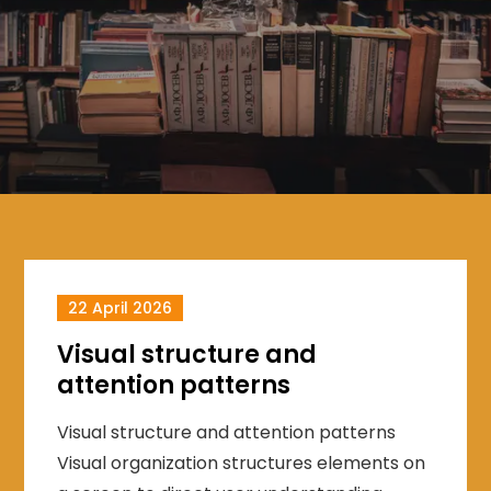
22 April 2026
Visual structure and
attention patterns
Visual structure and attention patterns
Visual organization structures elements on