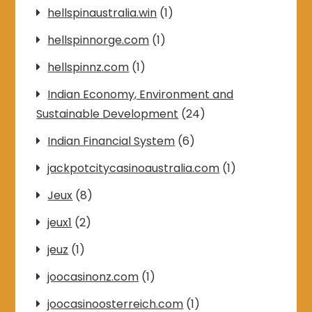
hellspinaustralia.win
(1)
hellspinnorge.com
(1)
hellspinnz.com
(1)
Indian Economy, Environment and
Sustainable Development
(24)
Indian Financial System
(6)
jackpotcitycasinoaustralia.com
(1)
Jeux
(8)
jeux1
(2)
jeuz
(1)
joocasinonz.com
(1)
joocasinoosterreich.com
(1)