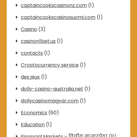
captaincookscasinonz.com
(1)
captaincookscasinosuomi.com
(1)
Casino
(3)
casinon1bet.us
(1)
contacts
(1)
Cryptocurrency service
(1)
des jeux
(1)
dolly-casino-australia.net
(1)
dollycasinomagyar.com
(1)
Economics
(60)
Education
(1)
Financial Markets – वित्तीय बाजारपेठा
(11)