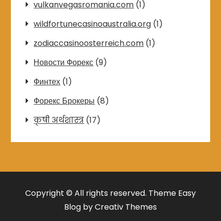
vulkanvegasromania.com
(1)
wildfortunecasinoaustralia.org
(1)
zodiaccasinoosterreich.com
(1)
Новости Форекс
(9)
Финтех
(1)
Форекс Брокеры
(8)
कृषी अर्थशास्त्र
(17)
Copyright © All rights reserved. Theme Easy
Blog by
Creativ Themes