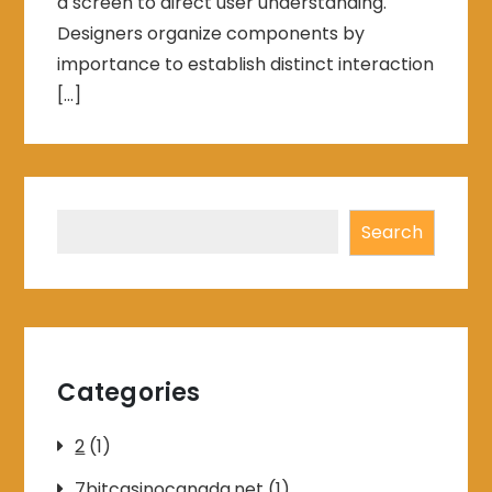
a screen to direct user understanding.
Designers organize components by
importance to establish distinct interaction
[…]
Search
Search
Categories
2
(1)
7bitcasinocanada.net
(1)