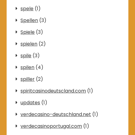
spele
(1)
Spellen
(3)
Spiele
(3)
spielen
(2)
spile
(3)
spilen
(4)
spiller
(2)
spiritcasinodeutscland.com
(1)
updates
(1)
verdecasino-deutschland.net
(1)
verdecasinoportugal.com
(1)