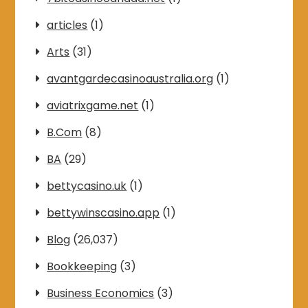
articles
(1)
Arts
(31)
avantgardecasinoaustralia.org
(1)
aviatrixgame.net
(1)
B.Com
(8)
BA
(29)
bettycasino.uk
(1)
bettywinscasino.app
(1)
Blog
(26,037)
Bookkeeping
(3)
Business Economics
(3)