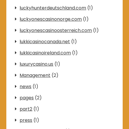
luckyhunterdeutschland.com
(1)
luckyonescasinonorge.com
(1)
luckyonescasinoosterreich.com
(1)
lukkicasinocanada.net
(1)
lukkicasinoireland.com
(1)
luxurycasino.us
(1)
Management
(2)
news
(1)
pages
(2)
part2
(1)
press
(1)