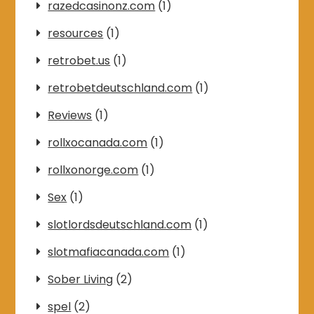
razedcasinonz.com
(1)
resources
(1)
retrobet.us
(1)
retrobetdeutschland.com
(1)
Reviews
(1)
rollxocanada.com
(1)
rollxonorge.com
(1)
Sex
(1)
slotlordsdeutschland.com
(1)
slotmafiacanada.com
(1)
Sober Living
(2)
spel
(2)