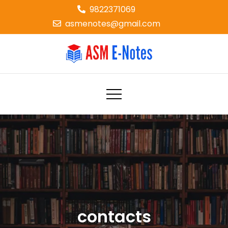
Skip
9822371069
to
asmenotes@gmail.com
content
ASM E-NOTES
e-notes
contacts