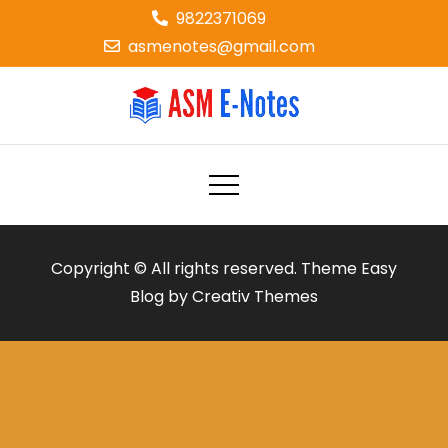
Skip
9822371069
to
asmenotes@gmail.com
content
ASM E-NOTES
e-notes
Copyright © All rights reserved. Theme Easy
Blog by
Creativ Themes