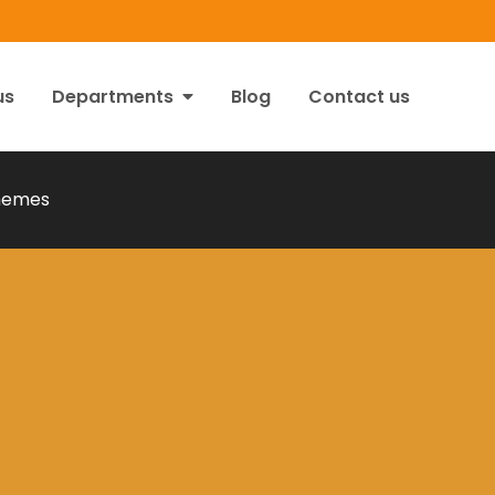
us
Departments
Blog
Contact us
hemes