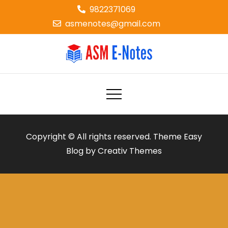
Skip
9822371069
to
asmenotes@gmail.com
content
ASM E-NOTES
e-notes
Copyright © All rights reserved. Theme Easy
Blog by
Creativ Themes